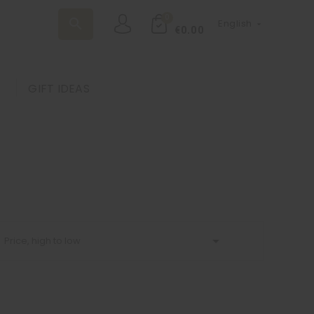
0
search
English

€0.00
GIFT IDEAS

Price, high to low