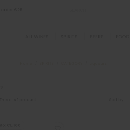
m order €25
ALL WINES
SPIRITS
BEERS
FOOD
Home
SPIRITS
CATEGORY
Liqueurs
rs
There is 1 product.
Sort by:
ato:
CL.100
favorite_border