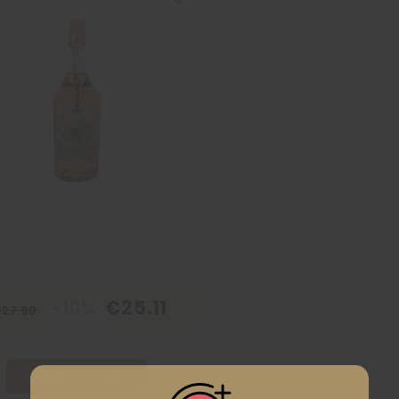
€25.11
-10%
27.90
ADD TO CART