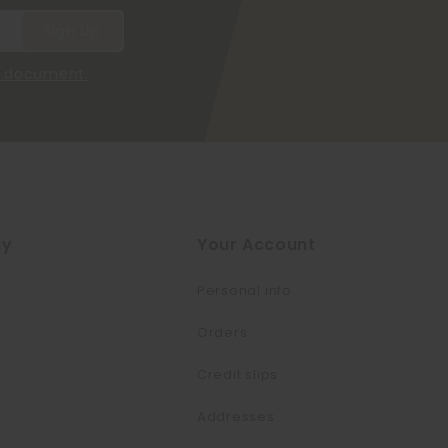
he document.
ny
Your Account
Personal info
Orders
Credit slips
Addresses