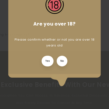
Are you over 18?
g 1-1 of 1 item(s)
Please confirm whether or not you are over 18
years old
Yes
No
Exclusive Benefits With Our Ne
bscription You Can Access, In Advance, Exclusive Discount
Also Freely Decide To Cancel At Any Time.