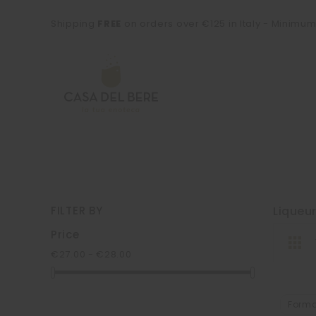
Shipping
FREE
on orders over €125 in Italy - Minimu
FILTER BY
Liqueu
Price
€27.00 - €28.00
Form