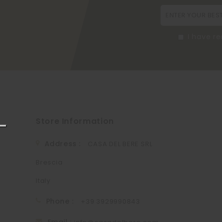
I have r
Store Information
Address :
CASA DEL BERE SRL
Brescia
Italy
Phone :
+39 3929990843