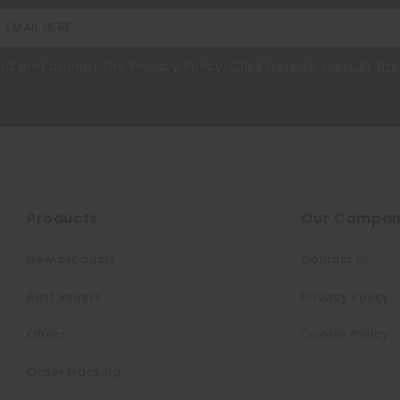
ead and accept the Privacy Policy.
Click here to consult t
Products
Our Compa
New products
Contact us
Best Sellers
Privacy Policy
Offers
Cookie Policy
Order tracking