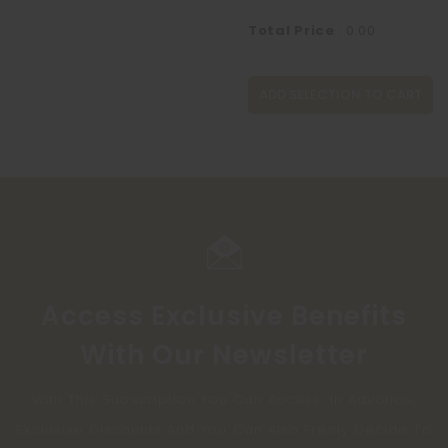
Total Price
:
0.00
ADD SELECTION TO CART
Access Exclusive Benefits
With Our Newsletter
With This Subscription You Can Access, In Advance,
Exclusive Discounts And You Can Also Freely Decide To