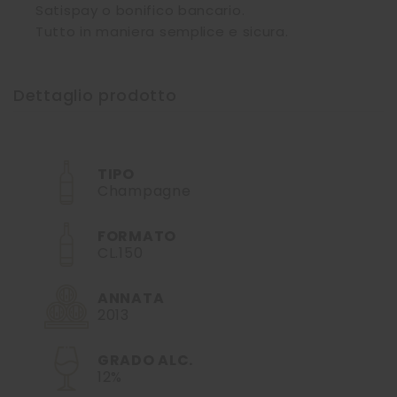
Satispay o bonifico bancario.
Tutto in maniera semplice e sicura.
Dettaglio prodotto
TIPO
Champagne
FORMATO
CL.150
ANNATA
2013
GRADO ALC.
12%