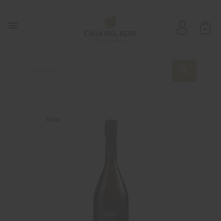

search
New