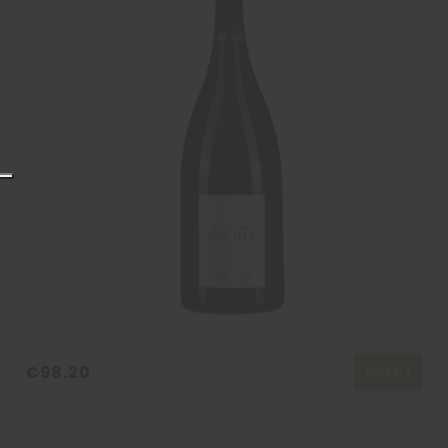
€98.20
SELECT