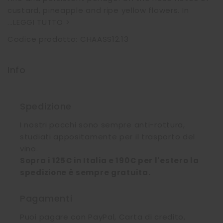
custard, pineapple and ripe yellow flowers. In
...
LEGGI TUTTO >
Codice prodotto: CHAASS12.13
Info
Spedizione
I nostri pacchi sono sempre anti-rottura,
studiati appositamente per il trasporto del
vino.
Sopra i 125€ in Italia e 190€ per l'estero la
spedizione è sempre gratuita.
Pagamenti
Puoi pagare con PayPal, Carta di credito,