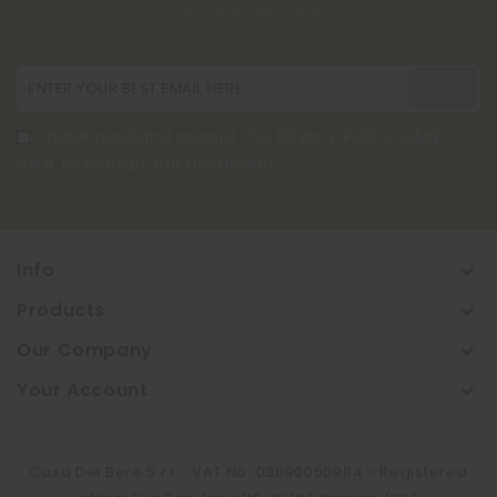
Cancel At Any Time.
I have read and accept the Privacy Policy.
Click
here to consult the document.
Info

Products

Our Company

Your Account

Casa Del Bere S.r.l - VAT No. 03090050984 - Registered