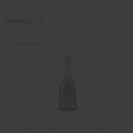
NEW PRODUCTS
Formato:
CL.75
favorite_border
-10%
Marcato Lessini Durello Doc Classic