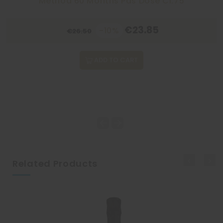
Method 60 Months Pas Dosé Cl.75
€23.85
-10%
€26.50
ADD TO CART
Related Products