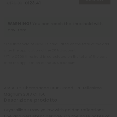
€176.30
€123.41
WARNING!
You can reach the threshold with
any item
*The threshold of €250 is calculated on the total of the cart
after the application of the 20% discount
**The €500 threshold is calculated on the total of the cart
after the application of the 30% discount
ASSAILLY Champagne Brut Grand Cru Millesime
Magnum 2013 Cl 150
Descrizione prodotto
Crystalline straw yellow with golden reflections,
fine and persistent perlage. On the nose notes of