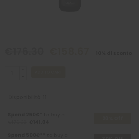
€176.30
€158.67
10% di sconto
ADD TO CART
Disponibilità: 11
Spend 250€*
to buy a
20% Off
€176.30
€141.04
Spend 500€**
to buy a
30% Off