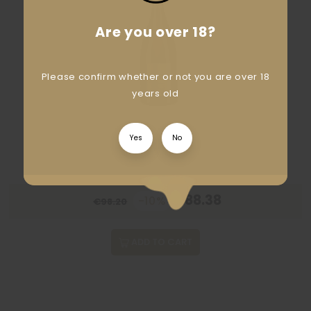
Are you over 18?
Please confirm whether or not you are over 18
years old
Yes
No
€88.38
-10%
€98.20
ADD TO CART